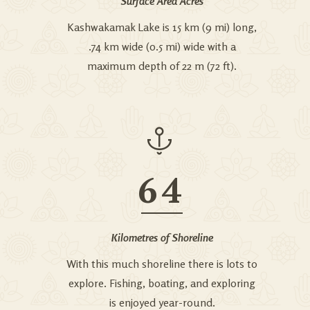
Surface Area Acres
Kashwakamak Lake is 15 km (9 mi) long,
.74 km wide (0.5 mi) wide with a
maximum depth of 22 m (72 ft).
64
Kilometres of Shoreline
With this much shoreline there is lots to
explore. Fishing, boating, and exploring
is enjoyed year-round.