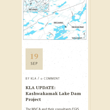
19
SEP
BY
KLA
0 COMMENT
KLA UPDATE:
Kashwakamak Lake Dam
Project
The MVCA and their consultants EGIS