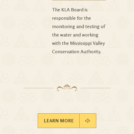
The KLA Board is
responsible for the
monitoring and testing of
the water and working
with the Mississippi Valley
Conservation Authority.
LEARN MORE