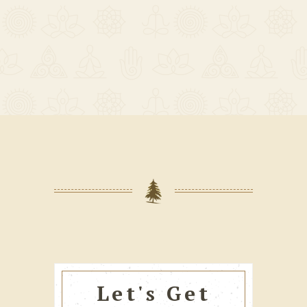
Let's Get