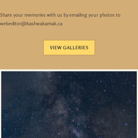
Share your memories with us by emailing your photos to
webeditor@kashwakamak.ca
VIEW GALLERIES