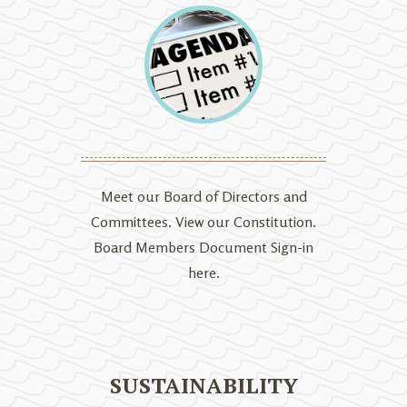
Meet our Board of Directors and
Committees. View our Constitution.
Board Members Document Sign-in
here.
SUSTAINABILITY