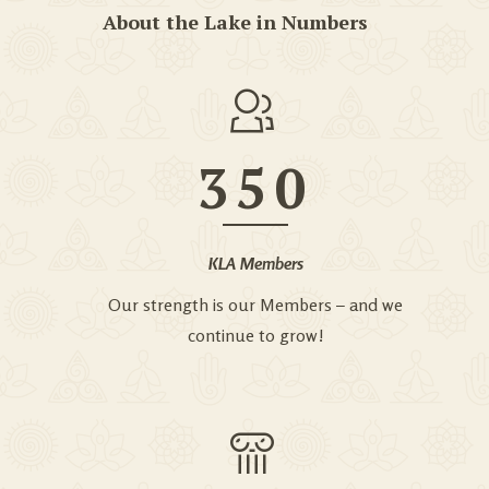
About the Lake in Numbers
350
KLA Members
Our strength is our Members – and we
continue to grow!