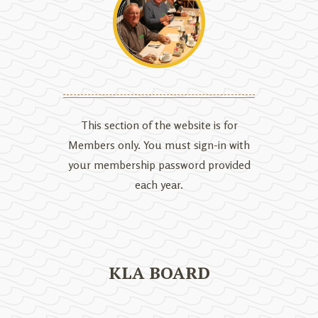
This section of the website is for
Members only. You must sign-in with
your membership password provided
each year.
KLA BOARD