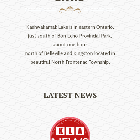
Kashwakamak Lake is in eastern Ontario,
just south of Bon Echo Provincial Park,
about one hour
north of Belleville and Kingston located in
beautiful North Frontenac Township.
LATEST NEWS