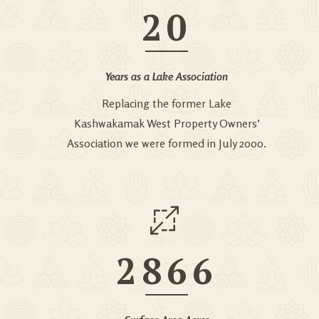
20
Years as a Lake Association
Replacing the former Lake
Kashwakamak West Property Owners’
Association we were formed in July 2000.
2866