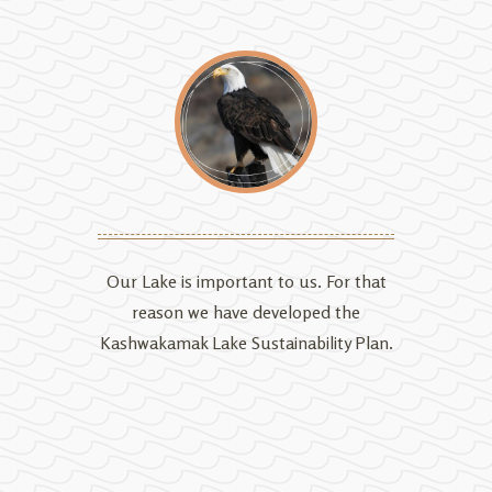
Our Lake is important to us. For that
reason we have developed the
Kashwakamak Lake Sustainability Plan.