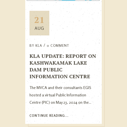
21
AUG
BY
KLA
0 COMMENT
KLA UPDATE: REPORT ON
KASHWAKAMAK LAKE
DAM PUBLIC
INFORMATION CENTRE
The MVCA and their consultants EGIS
hosted a virtual Public Information
Centre (PIC) on May 23, 2024 on the...
CONTINUE READING...