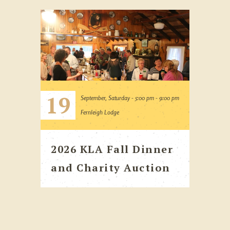
19
September, Saturday - 5:00 pm - 9:00 pm
Fernleigh Lodge
2026 KLA Fall Dinner
and Charity Auction