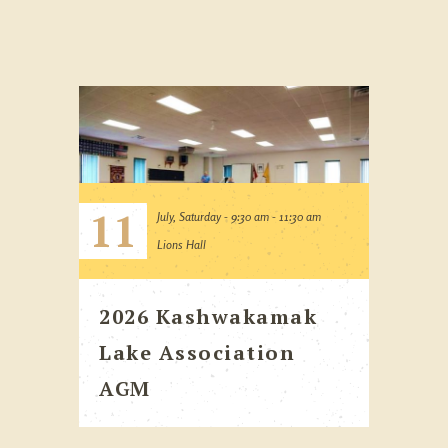
11
July, Saturday - 9:30 am - 11:30 am
Lions Hall
2026 Kashwakamak
Lake Association
AGM