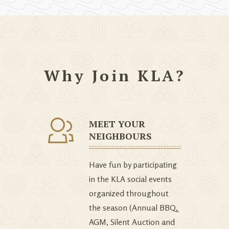
Why Join KLA?
MEET YOUR
NEIGHBOURS
Have fun by participating
in the KLA social events
organized throughout
the season (Annual BBQ,
AGM, Silent Auction and