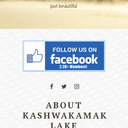
just beautiful
ABOUT
KASHWAKAMAK
LAKE