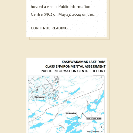
hosted a virtual Public Information
Centre (PIC) on May 23, 2024 on the...
CONTINUE READING...