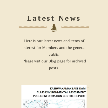
Latest News
Here is our latest news and items of
interest for Members and the general
public.
Please visit our Blog page for archived
posts.