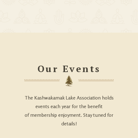
Our Events
The Kashwakamak Lake Association holds
events each year for the benefit
of membership enjoyment. Stay tuned for
details!