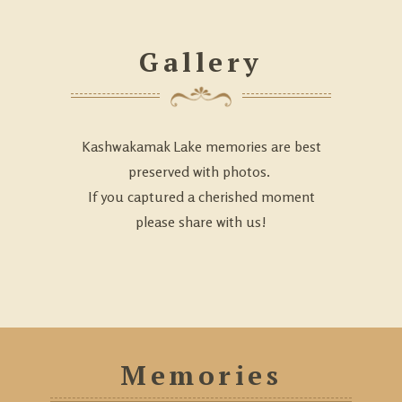
Gallery
Kashwakamak Lake memories are best
preserved with photos.
If you captured a cherished moment
please share with us!
Memories