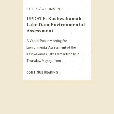
BY
KLA
0 COMMENT
UPDATE: Kashwakamak
Lake Dam Environmental
Assessment
A Virtual Public Meeting for
Environmental Assessment of the
Kashwakamak Lake Dam will be held
Thursday, May 23, from...
CONTINUE READING...