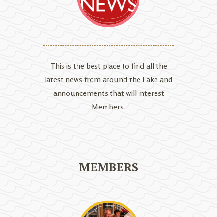
This is the best place to find all the
latest news from around the Lake and
announcements that will interest
Members.
MEMBERS