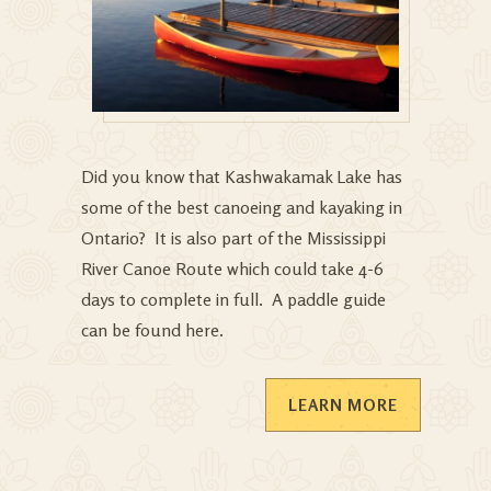
Did you know that Kashwakamak Lake has
some of the best canoeing and kayaking in
Ontario? It is also part of the Mississippi
River Canoe Route which could take 4-6
days to complete in full. A paddle guide
can be found
here
.
LEARN MORE