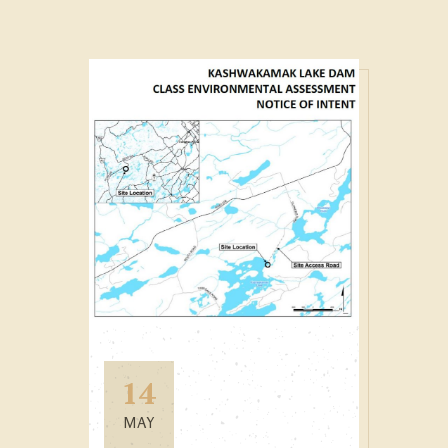
14
MAY