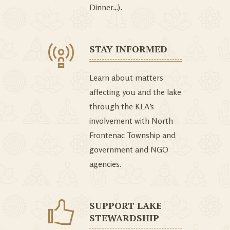
Dinner…).
STAY INFORMED
Learn about matters
affecting you and the lake
through the KLA’s
involvement with North
Frontenac Township and
government and NGO
agencies.
SUPPORT LAKE
STEWARDSHIP