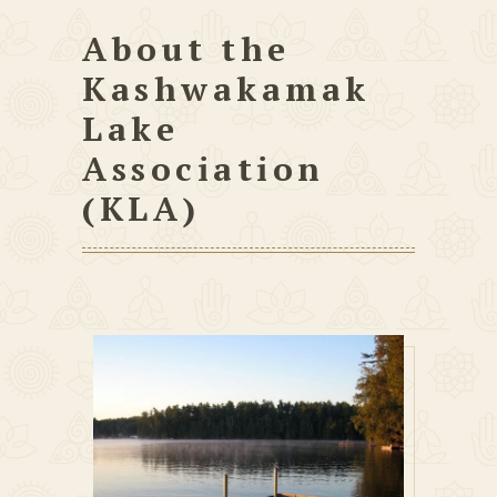
About the
Kashwakamak
Lake
Association
(KLA)