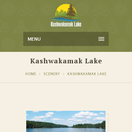
MENU
Kashwakamak Lake
HOME
SCENERY
KASHWAKAMAK LAKE