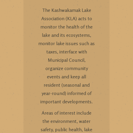
The Kashwakamak Lake
Association (KLA) acts to
monitor the health of the
lake and its ecosystems,
monitor lake issues such as
taxes, interface with
Municipal Council,
organize community
events and keep all
resident (seasonal and
year-round) informed of
important developments.
Areas of interest include
the environment, water
safety, public health, lake