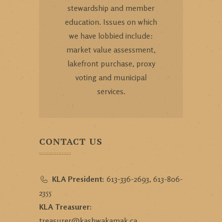
stewardship and member
education. Issues on which
we have lobbied include:
market value assessment,
lakefront purchase, proxy
voting and municipal
services.
CONTACT US
KLA President:
613-336-2693, 613-806-
2355
KLA Treasurer:
treasurer@kashwakamak.ca