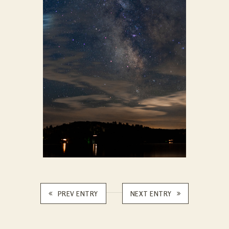
PREV ENTRY
NEXT ENTRY