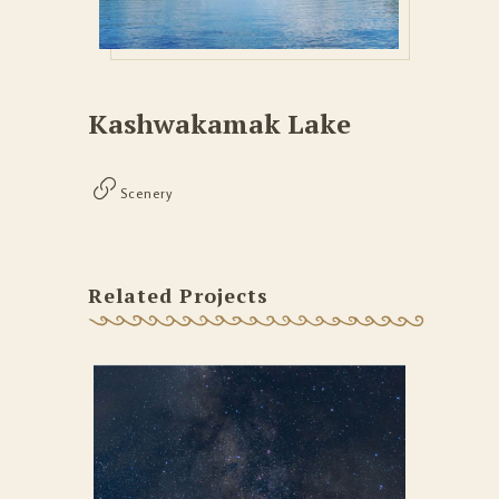
Kashwakamak Lake
Scenery
Related Projects