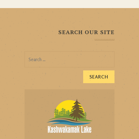
SEARCH OUR SITE
Search
for: