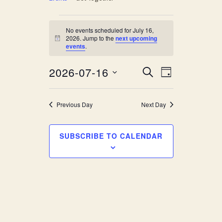
Events
No events scheduled for July 16,
for
2026. Jump to the
next upcoming
Notice
events
.
July
Event
Events
2026-07-16
SEARCH
16,
DAY
Views
Search
Select
2026
Navigati
date.
and
Previous Day
Next Day
Views
SUBSCRIBE TO CALENDAR
Navigati