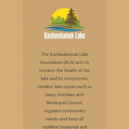
The Kashwakamak Lake
Association (KLA) acts to
monitor the health of the
lake and its ecosystems,
monitor lake issues such as
taxes, interface with
Municipal Council,
organize community
events and keep all
resident (seasonal and