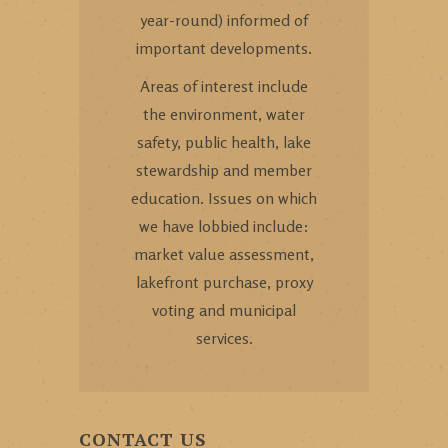
year-round) informed of
important developments.
Areas of interest include
the environment, water
safety, public health, lake
stewardship and member
education. Issues on which
we have lobbied include:
market value assessment,
lakefront purchase, proxy
voting and municipal
services.
CONTACT US