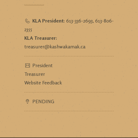
KLA President:
613-336-2693, 613-806-
2355
KLA Treasurer:
treasurer@kashwakamak.ca
President
Treasurer
Website Feedback
PENDING