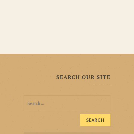
SEARCH OUR SITE
Search
for: