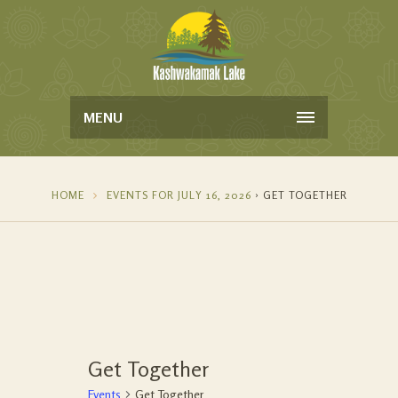
MENU
HOME
EVENTS FOR JULY 16, 2026
› GET TOGETHER
Get Together
Events
Get Together