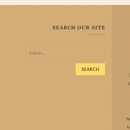
SEARCH OUR SITE
Search
for:
t
h
h