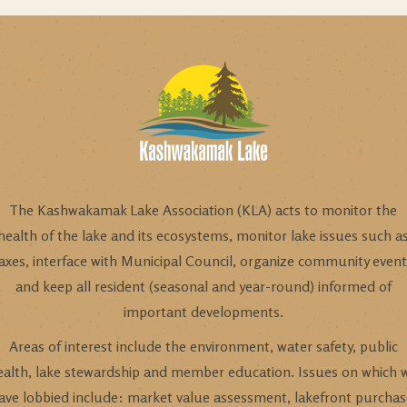
The Kashwakamak Lake Association (KLA) acts to monitor the
health of the lake and its ecosystems, monitor lake issues such a
axes, interface with Municipal Council, organize community even
and keep all resident (seasonal and year-round) informed of
important developments.
Areas of interest include the environment, water safety, public
ealth, lake stewardship and member education. Issues on which 
ave lobbied include: market value assessment, lakefront purchas