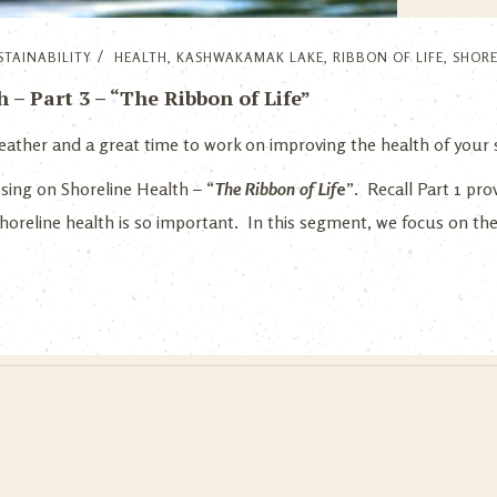
STAINABILITY
HEALTH
,
KASHWAKAMAK LAKE
,
RIBBON OF LIFE
,
SHORE
– Part 3 – “The Ribbon of Life”
r weather and a great time to work on improving the health of your
ussing on Shoreline Health – “
The Ribbon of Li
f
e
”. Recall Part 1 pro
horeline health is so important. In this segment, we focus on th