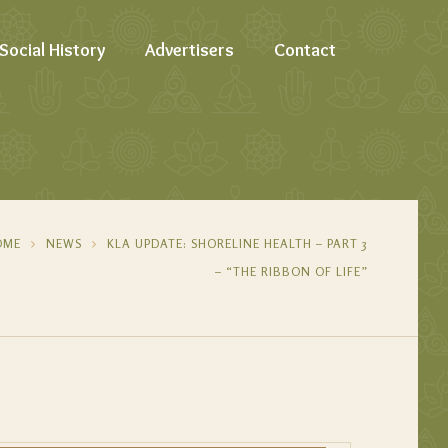
Social History
Advertisers
Contact
OME
NEWS
KLA UPDATE: SHORELINE HEALTH – PART 3
– “THE RIBBON OF LIFE”