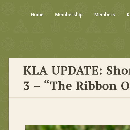
Home
Membership
Members
K
KLA UPDATE: Shor
3 – “The Ribbon O