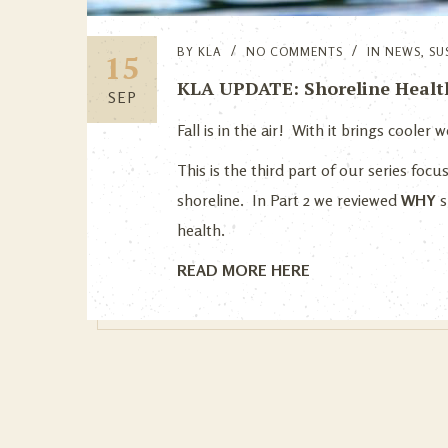
BY
KLA
NO COMMENTS
IN
NEWS
,
SU
15
KLA UPDATE: Shoreline Health 
SEP
Fall is in the air! With it brings coole
This is the third part of our series foc
shoreline. In Part 2 we reviewed
WHY
s
health.
READ MORE HERE