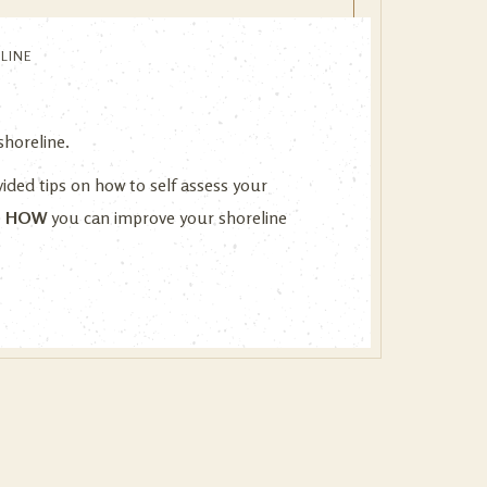
LINE
 shoreline.
vided tips on how to self assess your
e
HOW
you can improve your shoreline