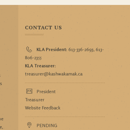
CONTACT US
KLA President:
613-336-2693, 613-
806-2355
KLA Treasurer:
treasurer@kashwakamak.ca
s
ts
President
Treasurer
Website Feedback
we
PENDING
e,