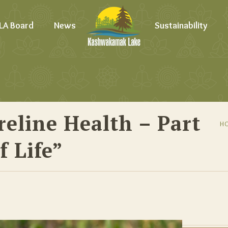
LA Board
News
Sustainability
eline Health – Part
H
f Life”