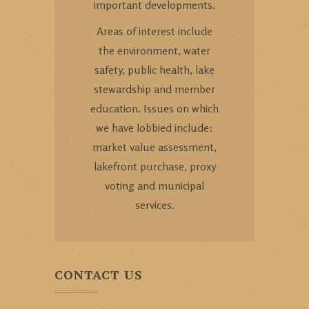
important developments.
Areas of interest include
the environment, water
safety, public health, lake
stewardship and member
education. Issues on which
we have lobbied include:
market value assessment,
lakefront purchase, proxy
voting and municipal
services.
CONTACT US