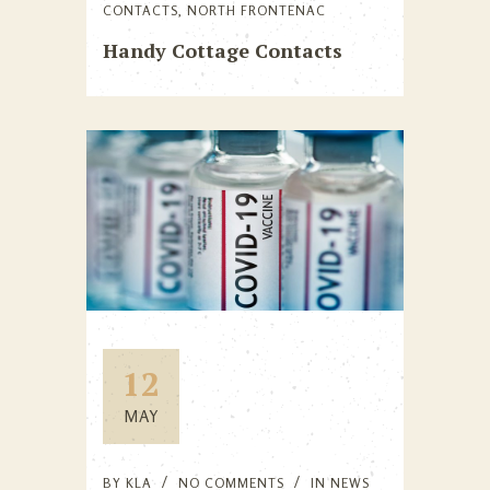
CONTACTS
,
NORTH FRONTENAC
Handy Cottage Contacts
12
MAY
BY
KLA
NO COMMENTS
IN
NEWS