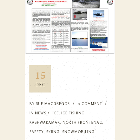
15
DEC
BY
SUE MACGREGOR
0 COMMENT
IN
NEWS
ICE
,
ICE FISHING
,
KASHWAKAMAK
,
NORTH FRONTENAC
,
SAFETY
,
SKIING
,
SNOWMOBILING