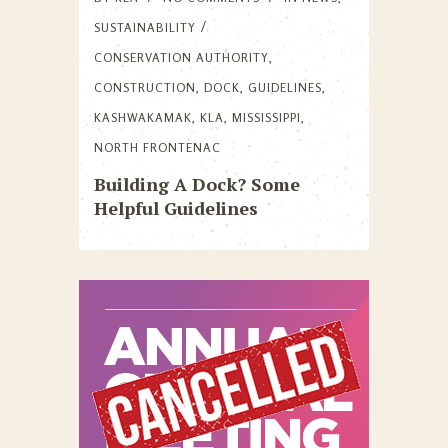
SUSTAINABILITY
CONSERVATION AUTHORITY
,
CONSTRUCTION
,
DOCK
,
GUIDELINES
,
KASHWAKAMAK
,
KLA
,
MISSISSIPPI
,
NORTH FRONTENAC
Building A Dock? Some
Helpful Guidelines