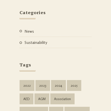
Categories
News
Sustainability
Tags
2022
2023
2024
2025
AED
AGM
Association