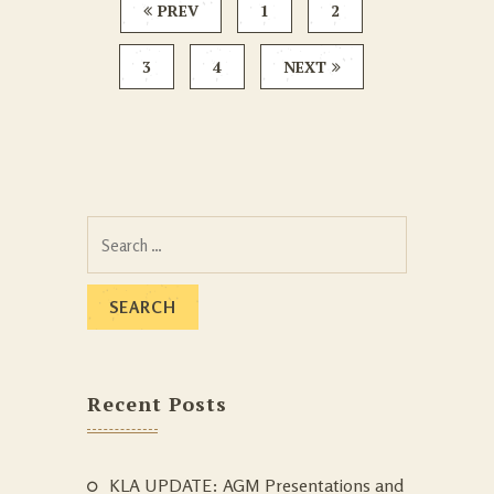
PREV
1
2
3
4
NEXT
Search
for:
Recent Posts
KLA UPDATE: AGM Presentations and