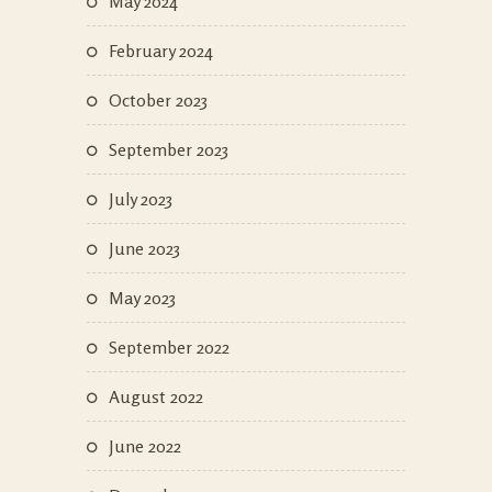
May 2024
February 2024
October 2023
September 2023
July 2023
June 2023
May 2023
September 2022
August 2022
June 2022