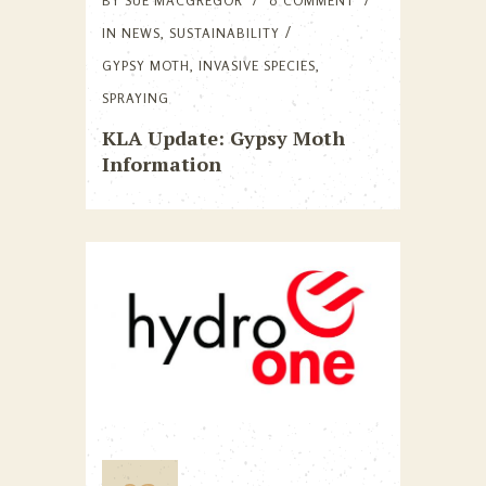
BY
SUE MACGREGOR
0 COMMENT
IN
NEWS
,
SUSTAINABILITY
GYPSY MOTH
,
INVASIVE SPECIES
,
SPRAYING
KLA Update: Gypsy Moth
Information