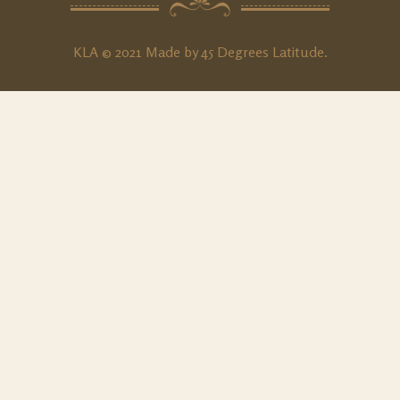
KLA © 2021 Made by
45 Degrees Latitude
.