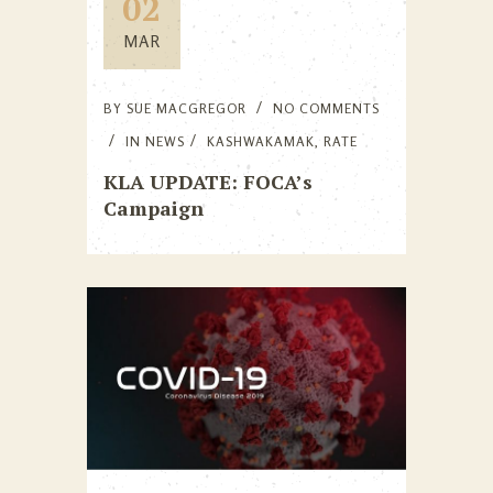
02
MAR
BY
SUE MACGREGOR
NO COMMENTS
IN
NEWS
KASHWAKAMAK
,
RATE
KLA UPDATE: FOCA’s
Campaign