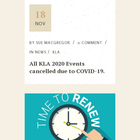
18
NOV
BY
SUE MACGREGOR
0 COMMENT
IN
NEWS
KLA
All KLA 2020 Events
cancelled due to COVID-19.