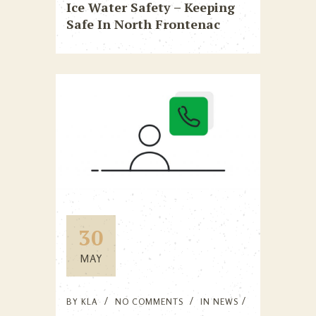
Ice Water Safety – Keeping
Safe In North Frontenac
30
MAY
BY
KLA
NO COMMENTS
IN
NEWS