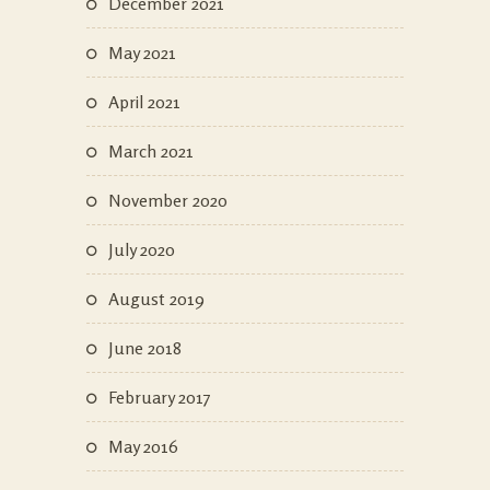
December 2021
May 2021
April 2021
March 2021
November 2020
July 2020
August 2019
June 2018
February 2017
May 2016