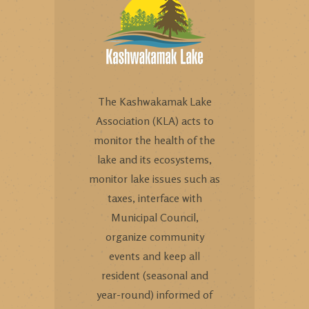
The Kashwakamak Lake
Association (KLA) acts to
monitor the health of the
lake and its ecosystems,
monitor lake issues such as
taxes, interface with
Municipal Council,
organize community
events and keep all
resident (seasonal and
year-round) informed of