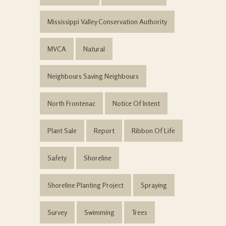
Mississippi Valley Conservation Authority
MVCA
Natural
Neighbours Saving Neighbours
North Frontenac
Notice Of Intent
Plant Sale
Report
Ribbon Of Life
Safety
Shoreline
Shoreline Planting Project
Spraying
Survey
Swimming
Trees