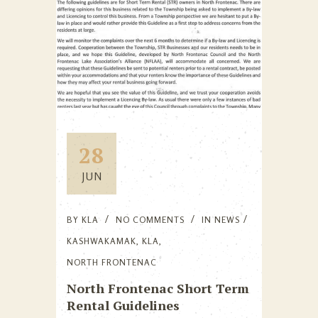
28
JUN
BY
KLA
NO COMMENTS
IN
NEWS
KASHWAKAMAK
,
KLA
,
NORTH FRONTENAC
North Frontenac Short Term
Rental Guidelines