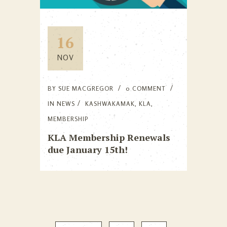
16
NOV
BY
SUE MACGREGOR
0 COMMENT
IN
NEWS
KASHWAKAMAK
,
KLA
,
MEMBERSHIP
KLA Membership Renewals
due January 15th!