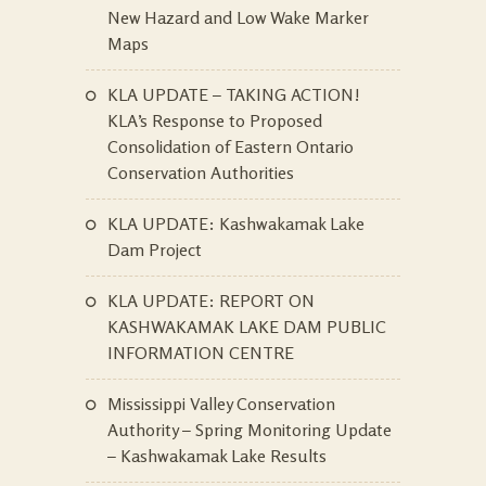
New Hazard and Low Wake Marker
Maps
KLA UPDATE – TAKING ACTION!
KLA’s Response to Proposed
Consolidation of Eastern Ontario
Conservation Authorities
KLA UPDATE: Kashwakamak Lake
Dam Project
KLA UPDATE: REPORT ON
KASHWAKAMAK LAKE DAM PUBLIC
INFORMATION CENTRE
Mississippi Valley Conservation
Authority – Spring Monitoring Update
– Kashwakamak Lake Results