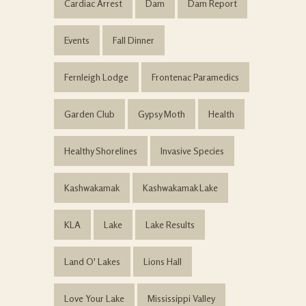
Cardiac Arrest
Dam
Dam Report
Events
Fall Dinner
Fernleigh Lodge
Frontenac Paramedics
Garden Club
Gypsy Moth
Health
Healthy Shorelines
Invasive Species
Kashwakamak
Kashwakamak Lake
KLA
Lake
Lake Results
Land O' Lakes
Lions Hall
Love Your Lake
Mississippi Valley