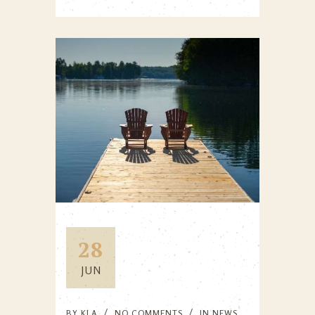
28
JUN
BY
KLA
NO COMMENTS
IN
NEWS
,