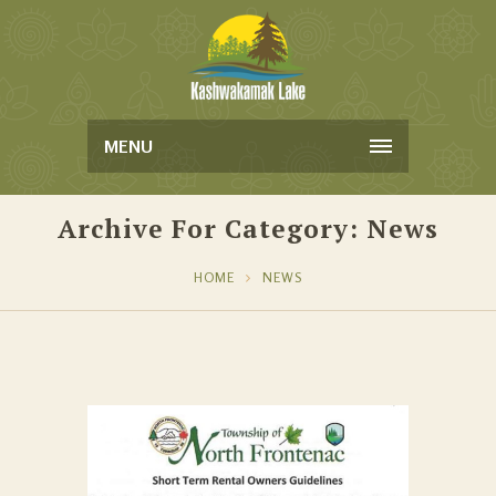
MENU
Archive For Category: News
HOME
NEWS