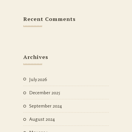
Recent Comments
Archives
July 2026
December 2025
September 2024
August 2024