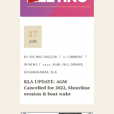
27
JUN
BY
SUE MACGREGOR
0 COMMENT
IN
NEWS
2022
,
AGM
,
FALL DINNER
,
KASHWAKAMAK
,
KLA
KLA UPDATE: AGM
Cancelled for 2022, Shoreline
erosion & boat wake