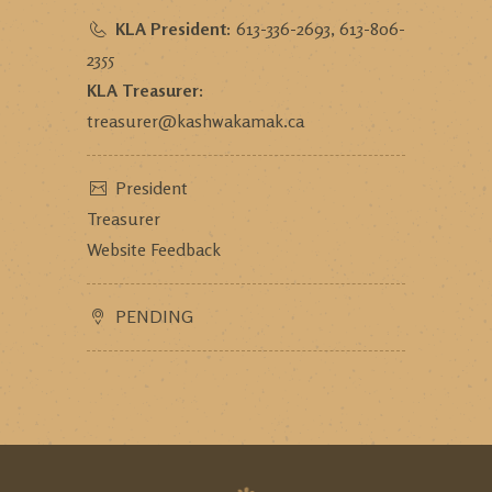
KLA President:
613-336-2693, 613-806-
2355
KLA Treasurer:
treasurer@kashwakamak.ca
President
Treasurer
Website Feedback
PENDING