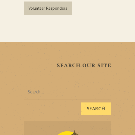
Volunteer Responders
SEARCH OUR SITE
Search
for: