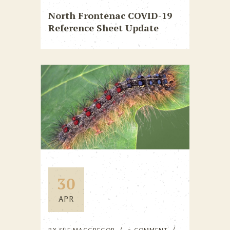
North Frontenac COVID-19
Reference Sheet Update
30
APR