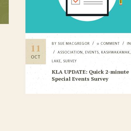
BY
SUE MACGREGOR
0 COMMENT
I
11
ASSOCIATION
,
EVENTS
,
KASHWAKAMAK
OCT
LAKE
,
SURVEY
KLA UPDATE: Quick 2-minute
Special Events Survey