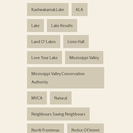
Kashwakamak Lake
KLA
Lake
Lake Results
Land O' Lakes
Lions Hall
Love Your Lake
Mississippi Valley
Mississippi Valley Conservation
Authority
MVCA
Natural
Neighbours Saving Neighbours
North Frontenac
Notice Of Intent