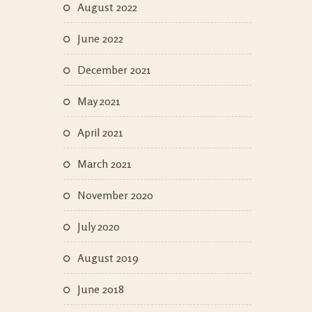
August 2022
June 2022
December 2021
May 2021
April 2021
March 2021
November 2020
July 2020
August 2019
June 2018