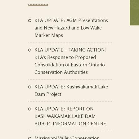
KLA UPDATE: AGM Presentations
and New Hazard and Low Wake
Marker Maps
KLA UPDATE – TAKING ACTION!
KLA’s Response to Proposed
Consolidation of Eastern Ontario
Conservation Authorities
KLA UPDATE: Kashwakamak Lake
Dam Project
KLA UPDATE: REPORT ON
KASHWAKAMAK LAKE DAM
PUBLIC INFORMATION CENTRE
Mississippi Valley Conservation