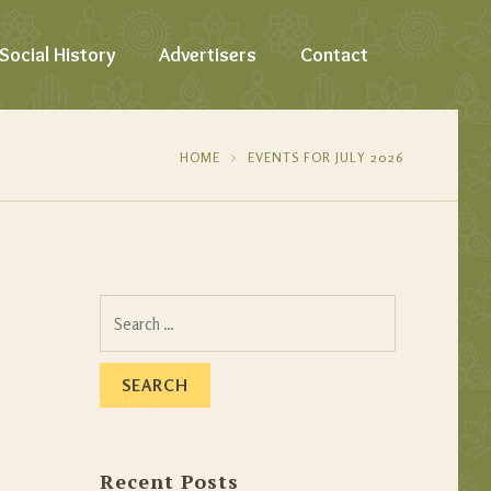
Social History
Advertisers
Contact
HOME
EVENTS FOR JULY 2026
Search
for:
Recent Posts