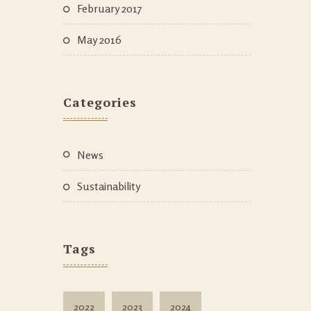
February 2017
May 2016
Categories
News
Sustainability
Tags
2022
2023
2024