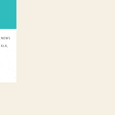
N
NEWS
,
KLA
,