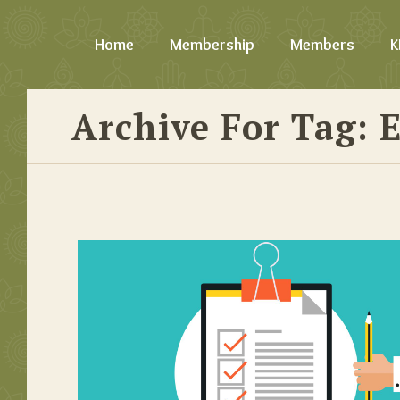
Home
Membership
Members
K
Archive For Tag: 