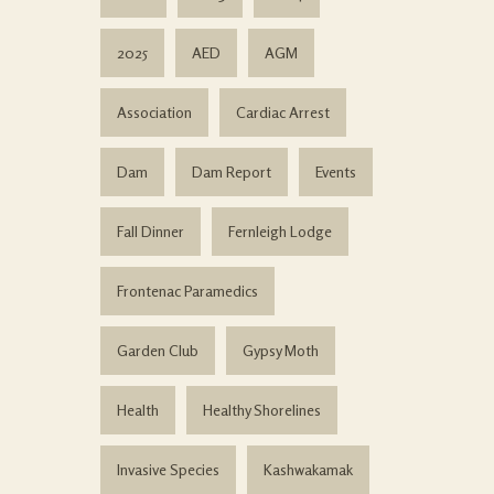
2025
AED
AGM
Association
Cardiac Arrest
Dam
Dam Report
Events
Fall Dinner
Fernleigh Lodge
Frontenac Paramedics
Garden Club
Gypsy Moth
Health
Healthy Shorelines
Invasive Species
Kashwakamak