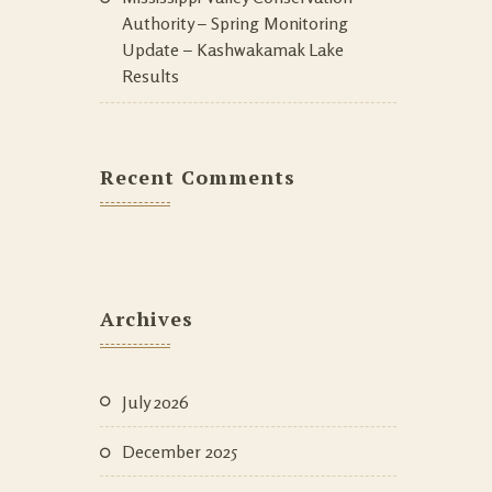
Authority – Spring Monitoring
Update – Kashwakamak Lake
Results
Recent Comments
Archives
July 2026
December 2025