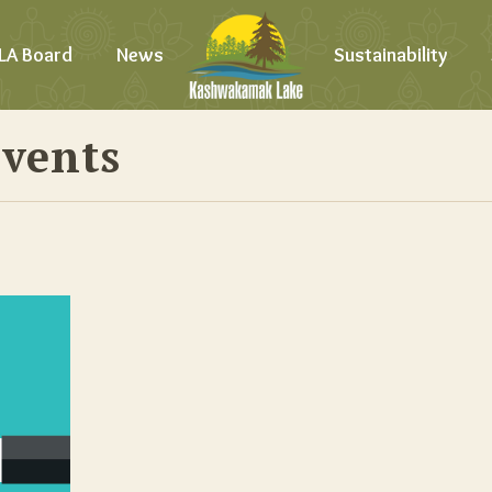
LA Board
News
Sustainability
Events