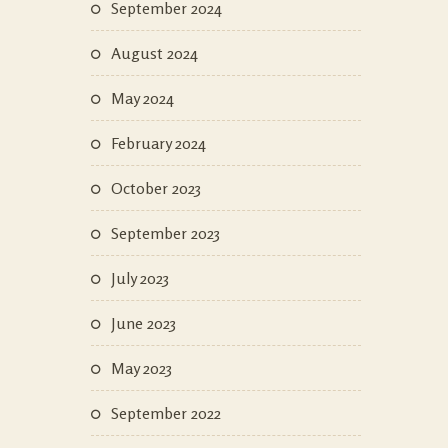
September 2024
August 2024
May 2024
February 2024
October 2023
September 2023
July 2023
June 2023
May 2023
September 2022