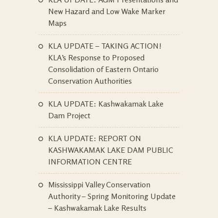
New Hazard and Low Wake Marker
Maps
KLA UPDATE – TAKING ACTION!
KLA’s Response to Proposed
Consolidation of Eastern Ontario
Conservation Authorities
KLA UPDATE: Kashwakamak Lake
Dam Project
KLA UPDATE: REPORT ON
KASHWAKAMAK LAKE DAM PUBLIC
INFORMATION CENTRE
Mississippi Valley Conservation
Authority – Spring Monitoring Update
– Kashwakamak Lake Results