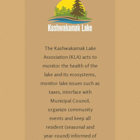
The Kashwakamak Lake
Association (KLA) acts to
monitor the health of the
lake and its ecosystems,
monitor lake issues such as
taxes, interface with
Municipal Council,
organize community
events and keep all
resident (seasonal and
year-round) informed of