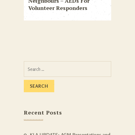
Neighbours – AEDs For
Volunteer Responders
Search
for:
Recent Posts
KLA UPDATE: AGM Presentations and