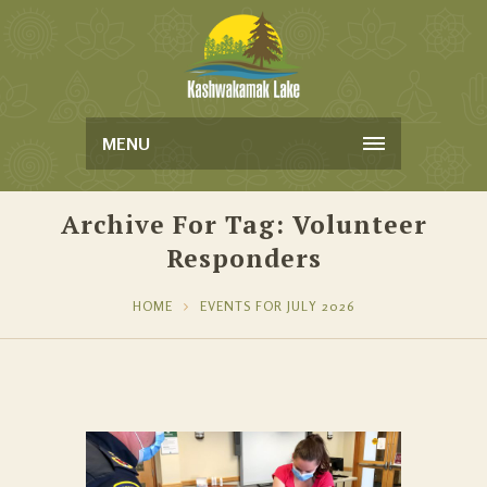
MENU
Archive For Tag: Volunteer
Responders
HOME
EVENTS FOR JULY 2026