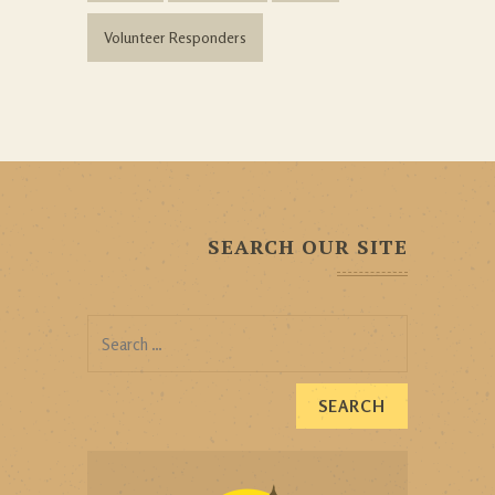
Volunteer Responders
SEARCH OUR SITE
Search
for: