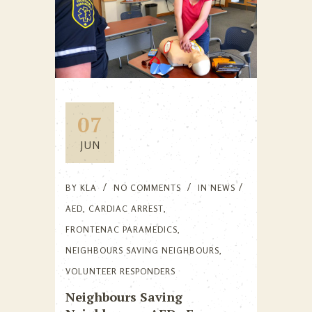
07
JUN
BY
KLA
NO COMMENTS
IN
NEWS
AED
,
CARDIAC ARREST
,
FRONTENAC PARAMEDICS
,
NEIGHBOURS SAVING NEIGHBOURS
,
VOLUNTEER RESPONDERS
Neighbours Saving