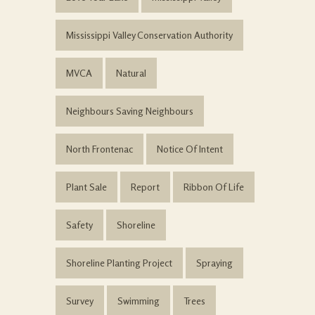
Mississippi Valley Conservation Authority
MVCA
Natural
Neighbours Saving Neighbours
North Frontenac
Notice Of Intent
Plant Sale
Report
Ribbon Of Life
Safety
Shoreline
Shoreline Planting Project
Spraying
Survey
Swimming
Trees