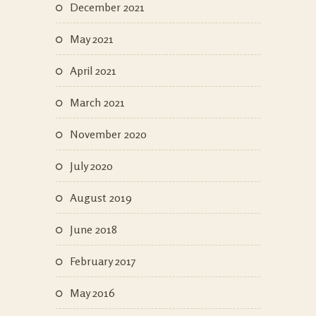
December 2021
May 2021
April 2021
March 2021
November 2020
July 2020
August 2019
June 2018
February 2017
May 2016