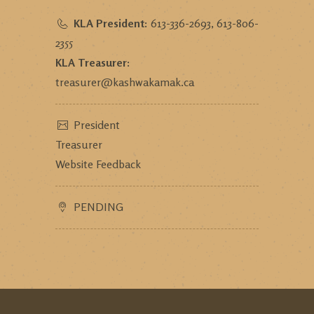
KLA President:
613-336-2693, 613-806-
2355
KLA Treasurer:
treasurer@kashwakamak.ca
President
Treasurer
Website Feedback
PENDING