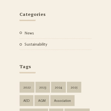
Categories
News
Sustainability
Tags
2022
2023
2024
2025
AED
AGM
Association