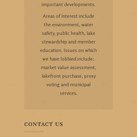
important developments.
Areas of interest include
the environment, water
safety, public health, lake
stewardship and member
education. Issues on which
we have lobbied include:
market value assessment,
lakefront purchase, proxy
voting and municipal
services.
CONTACT US