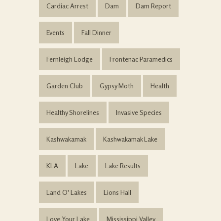
Cardiac Arrest
Dam
Dam Report
Events
Fall Dinner
Fernleigh Lodge
Frontenac Paramedics
Garden Club
Gypsy Moth
Health
Healthy Shorelines
Invasive Species
Kashwakamak
Kashwakamak Lake
KLA
Lake
Lake Results
Land O' Lakes
Lions Hall
Love Your Lake
Mississippi Valley