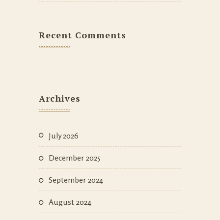
Recent Comments
Archives
July 2026
December 2025
September 2024
August 2024