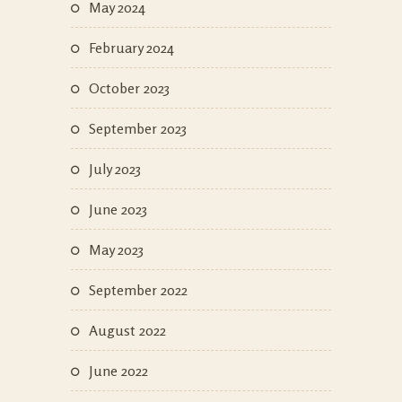
May 2024
February 2024
October 2023
September 2023
July 2023
June 2023
May 2023
September 2022
August 2022
June 2022