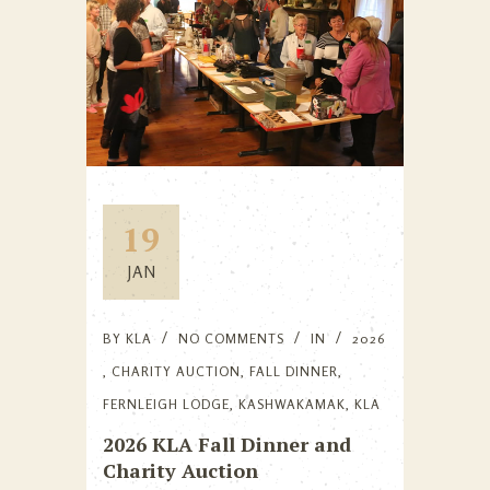
19
JAN
BY
KLA
NO COMMENTS
IN
2026
,
CHARITY AUCTION
,
FALL DINNER
,
FERNLEIGH LODGE
,
KASHWAKAMAK
,
KLA
2026 KLA Fall Dinner and
Charity Auction