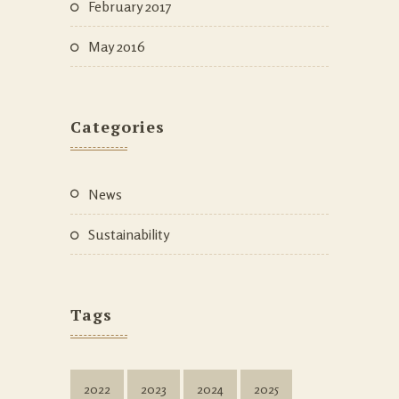
February 2017
May 2016
Categories
News
Sustainability
Tags
2022
2023
2024
2025