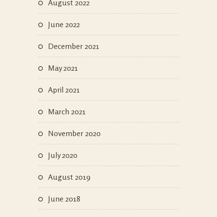
August 2022
June 2022
December 2021
May 2021
April 2021
March 2021
November 2020
July 2020
August 2019
June 2018