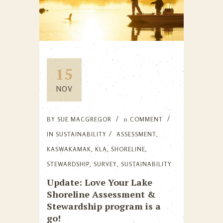
15
NOV
BY
SUE MACGREGOR
0 COMMENT
IN
SUSTAINABILITY
ASSESSMENT
,
KASWAKAMAK
,
KLA
,
SHORELINE
,
STEWARDSHIP
,
SURVEY
,
SUSTAINABILITY
Update: Love Your Lake
Shoreline Assessment &
Stewardship program is a
go!