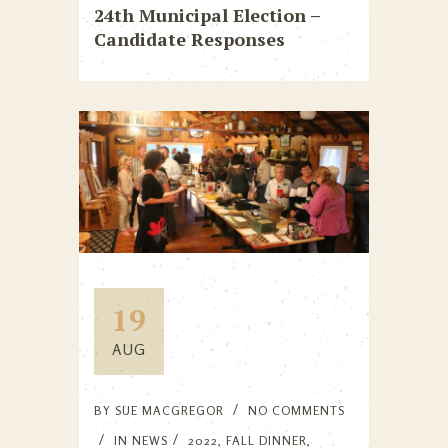
24th Municipal Election –
Candidate Responses
19
AUG
BY
SUE MACGREGOR
NO COMMENTS
IN
NEWS
2022
,
FALL DINNER
,