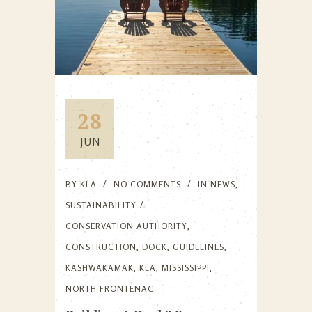
28
JUN
BY
KLA
NO COMMENTS
IN
NEWS
,
SUSTAINABILITY
CONSERVATION AUTHORITY
,
CONSTRUCTION
,
DOCK
,
GUIDELINES
,
KASHWAKAMAK
,
KLA
,
MISSISSIPPI
,
NORTH FRONTENAC