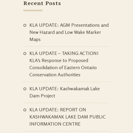
Recent Posts
KLA UPDATE: AGM Presentations and
New Hazard and Low Wake Marker
Maps
KLA UPDATE – TAKING ACTION!
KLA’s Response to Proposed
Consolidation of Eastern Ontario
Conservation Authorities
KLA UPDATE: Kashwakamak Lake
Dam Project
KLA UPDATE: REPORT ON
KASHWAKAMAK LAKE DAM PUBLIC
INFORMATION CENTRE