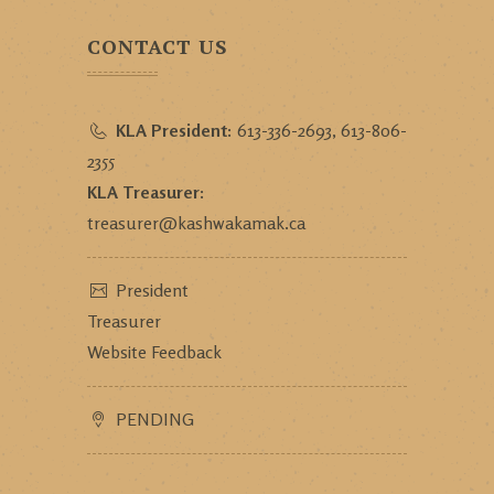
CONTACT US
KLA President:
613-336-2693, 613-806-
2355
KLA Treasurer:
treasurer@kashwakamak.ca
President
Treasurer
Website Feedback
PENDING