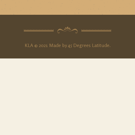
KLA © 2021 Made by
45 Degrees Latitude
.