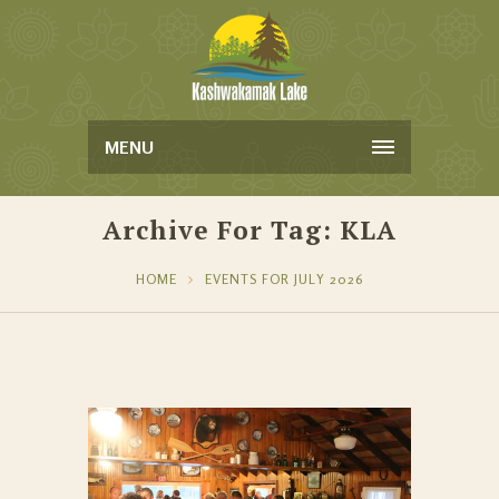
MENU
Archive For Tag: KLA
HOME
EVENTS FOR JULY 2026