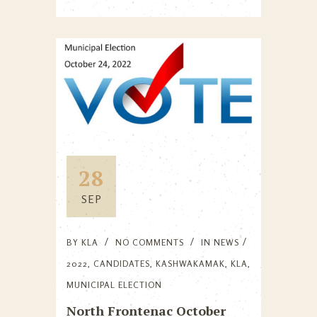
28
SEP
BY
KLA
NO COMMENTS
IN
NEWS
2022
,
CANDIDATES
,
KASHWAKAMAK
,
KLA
,
MUNICIPAL ELECTION
North Frontenac October