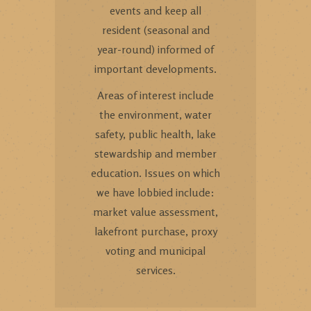
events and keep all
resident (seasonal and
year-round) informed of
important developments.
Areas of interest include
the environment, water
safety, public health, lake
stewardship and member
education. Issues on which
we have lobbied include:
market value assessment,
lakefront purchase, proxy
voting and municipal
services.