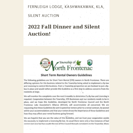
FERNLEIGH LODGE
,
KASHWAKAMAK
,
KLA
,
SILENT AUCTION
2022 Fall Dinner and Silent
Auction!