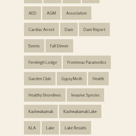
AED
AGM
Association
Cardiac Arrest
Dam
Dam Report
Events
Fall Dinner
Fernleigh Lodge
Frontenac Paramedics
Garden Club
Gypsy Moth
Health
Healthy Shorelines
Invasive Species
Kashwakamak
Kashwakamak Lake
KLA
Lake
Lake Results