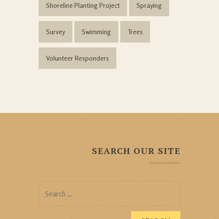
Shoreline Planting Project
Spraying
Survey
Swimming
Trees
Volunteer Responders
SEARCH OUR SITE
Search
for: