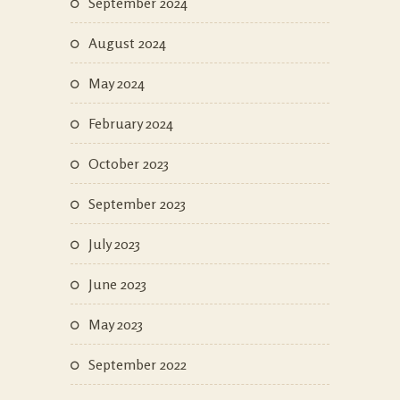
September 2024
August 2024
May 2024
February 2024
October 2023
September 2023
July 2023
June 2023
May 2023
September 2022