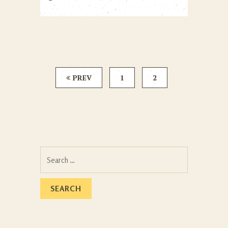
PREV
1
2
Search
for: