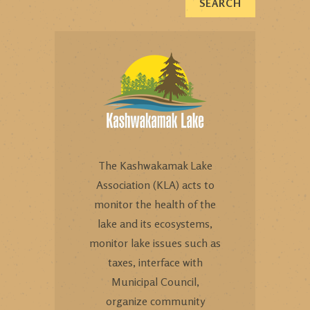
The Kashwakamak Lake
Association (KLA) acts to
monitor the health of the
lake and its ecosystems,
monitor lake issues such as
taxes, interface with
Municipal Council,
organize community