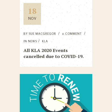
18
NOV
BY
SUE MACGREGOR
0 COMMENT
IN
NEWS
KLA
All KLA 2020 Events
cancelled due to COVID-19.