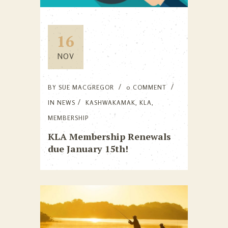
16
NOV
BY
SUE MACGREGOR
0 COMMENT
IN
NEWS
KASHWAKAMAK
,
KLA
,
MEMBERSHIP
KLA Membership Renewals
due January 15th!