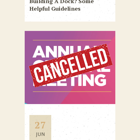
Building A Dock? Some
Helpful Guidelines
27
JUN