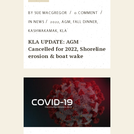
BY
SUE MACGREGOR
0 COMMENT
IN
NEWS
2022
,
AGM
,
FALL DINNER
,
KASHWAKAMAK
,
KLA
KLA UPDATE: AGM
Cancelled for 2022, Shoreline
erosion & boat wake