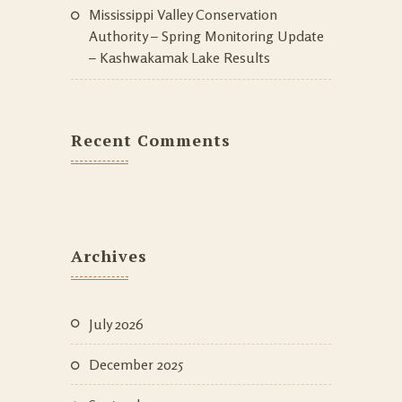
Mississippi Valley Conservation
Authority – Spring Monitoring Update
– Kashwakamak Lake Results
Recent Comments
Archives
July 2026
December 2025