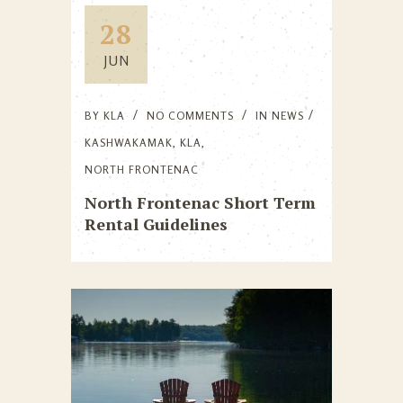
28
JUN
BY
KLA
NO COMMENTS
IN
NEWS
KASHWAKAMAK
,
KLA
,
NORTH FRONTENAC
North Frontenac Short Term
Rental Guidelines