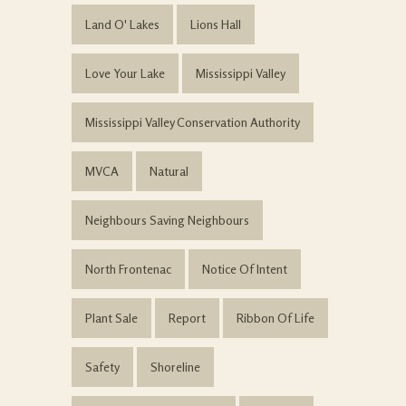
Land O' Lakes
Lions Hall
Love Your Lake
Mississippi Valley
Mississippi Valley Conservation Authority
MVCA
Natural
Neighbours Saving Neighbours
North Frontenac
Notice Of Intent
Plant Sale
Report
Ribbon Of Life
Safety
Shoreline