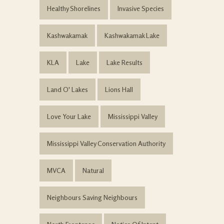
Healthy Shorelines
Invasive Species
Kashwakamak
Kashwakamak Lake
KLA
Lake
Lake Results
Land O' Lakes
Lions Hall
Love Your Lake
Mississippi Valley
Mississippi Valley Conservation Authority
MVCA
Natural
Neighbours Saving Neighbours