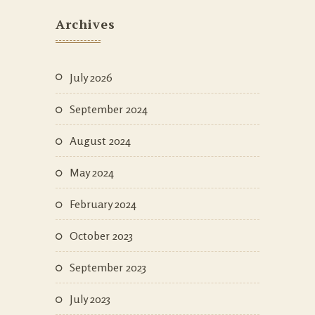
Archives
July 2026
September 2024
August 2024
May 2024
February 2024
October 2023
September 2023
July 2023