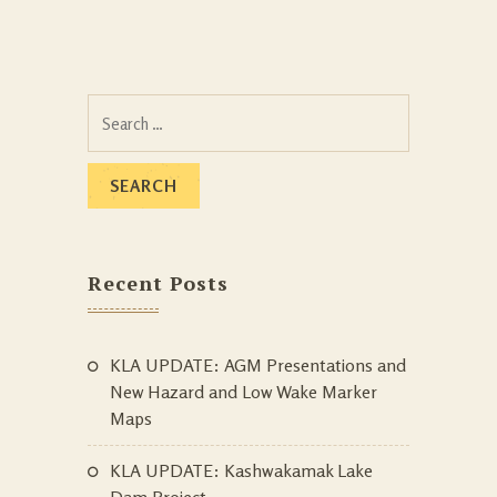
Search
for:
Recent Posts
KLA UPDATE: AGM Presentations and
New Hazard and Low Wake Marker
Maps
KLA UPDATE: Kashwakamak Lake
Dam Project