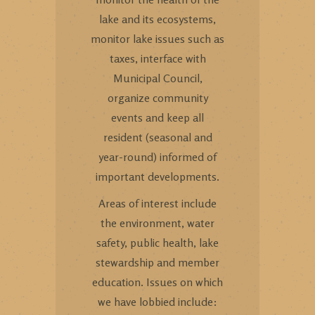
lake and its ecosystems,
monitor lake issues such as
taxes, interface with
Municipal Council,
organize community
events and keep all
resident (seasonal and
year-round) informed of
important developments.
Areas of interest include
the environment, water
safety, public health, lake
stewardship and member
education. Issues on which
we have lobbied include: