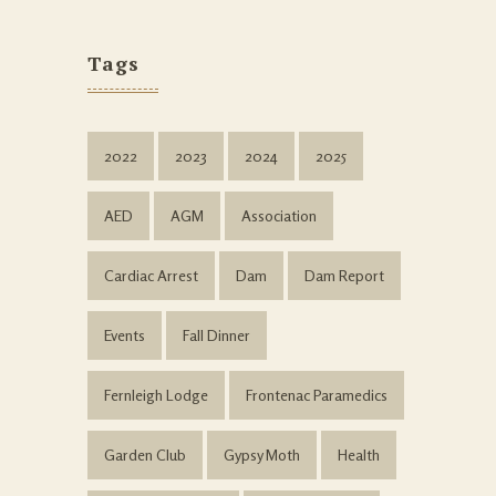
Tags
2022
2023
2024
2025
AED
AGM
Association
Cardiac Arrest
Dam
Dam Report
Events
Fall Dinner
Fernleigh Lodge
Frontenac Paramedics
Garden Club
Gypsy Moth
Health