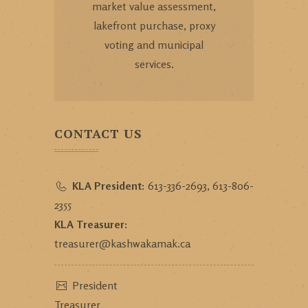
market value assessment,
lakefront purchase, proxy
voting and municipal
services.
CONTACT US
KLA President:
613-336-2693, 613-806-
2355
KLA Treasurer:
treasurer@kashwakamak.ca
President
Treasurer