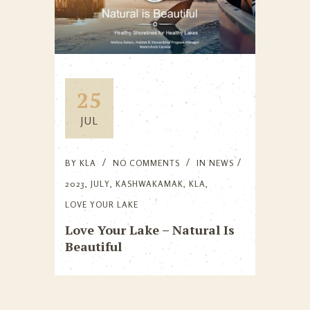
25
JUL
BY
KLA
NO COMMENTS
IN
NEWS
2023
,
JULY
,
KASHWAKAMAK
,
KLA
,
LOVE YOUR LAKE
Love Your Lake – Natural Is
Beautiful