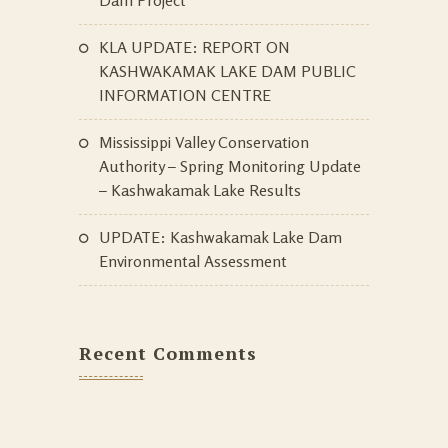
KLA UPDATE: REPORT ON
KASHWAKAMAK LAKE DAM PUBLIC
INFORMATION CENTRE
Mississippi Valley Conservation
Authority – Spring Monitoring Update
– Kashwakamak Lake Results
UPDATE: Kashwakamak Lake Dam
Environmental Assessment
Recent Comments