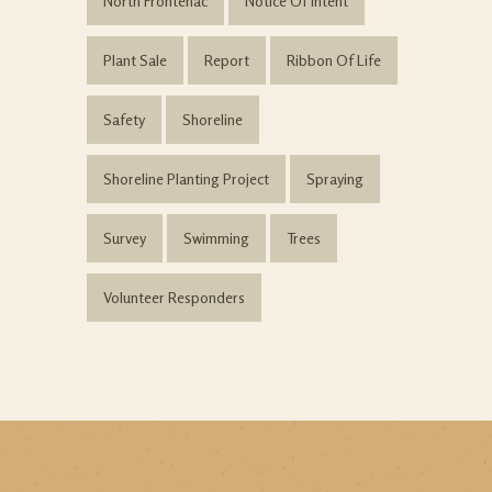
North Frontenac
Notice Of Intent
Plant Sale
Report
Ribbon Of Life
Safety
Shoreline
Shoreline Planting Project
Spraying
Survey
Swimming
Trees
Volunteer Responders