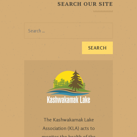
SEARCH OUR SITE
Search
for:
The Kashwakamak Lake
Association (KLA) acts to
monitor the health of the