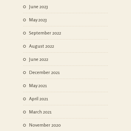
June 2023
May 2023
September 2022
August 2022
June 2022
December 2021
May 2021
April 2021
March 2021
November 2020