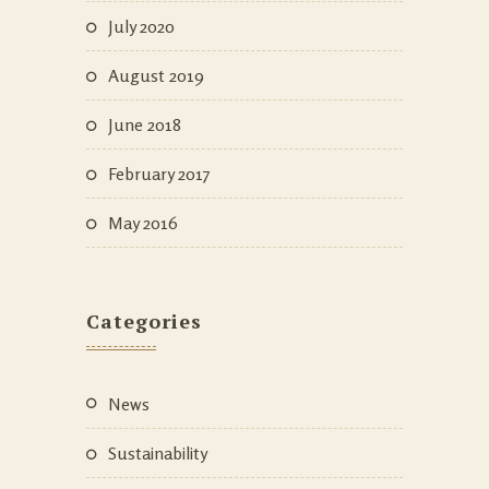
July 2020
August 2019
June 2018
February 2017
May 2016
Categories
News
Sustainability