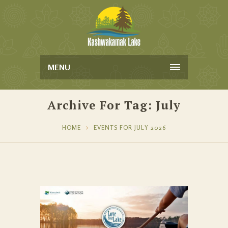
MENU
Archive For Tag: July
HOME
EVENTS FOR JULY 2026