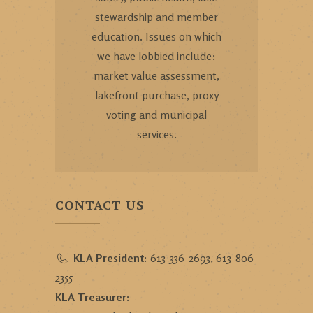
stewardship and member
education. Issues on which
we have lobbied include:
market value assessment,
lakefront purchase, proxy
voting and municipal
services.
CONTACT US
KLA President:
613-336-2693, 613-806-
2355
KLA Treasurer: