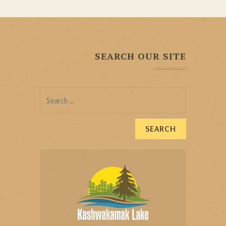
SEARCH OUR SITE
Search
for: