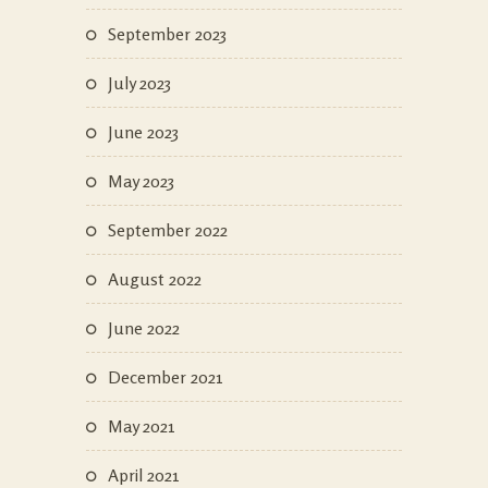
September 2023
July 2023
June 2023
May 2023
September 2022
August 2022
June 2022
December 2021
May 2021
April 2021