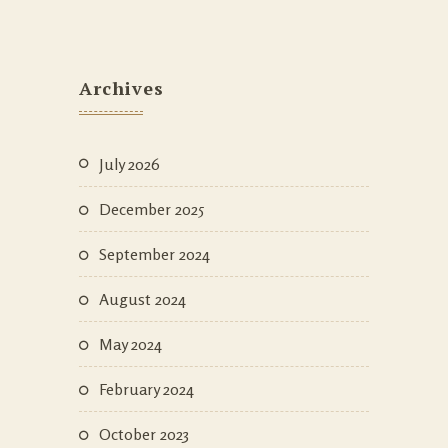
Archives
July 2026
December 2025
September 2024
August 2024
May 2024
February 2024
October 2023