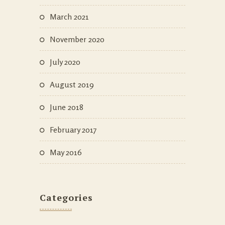
March 2021
November 2020
July 2020
August 2019
June 2018
February 2017
May 2016
Categories