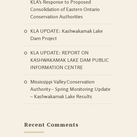
KLA’s Response to Proposed
Consolidation of Eastern Ontario
Conservation Authorities
KLA UPDATE: Kashwakamak Lake
Dam Project
KLA UPDATE: REPORT ON
KASHWAKAMAK LAKE DAM PUBLIC
INFORMATION CENTRE
Mississippi Valley Conservation
Authority – Spring Monitoring Update
– Kashwakamak Lake Results
Recent Comments