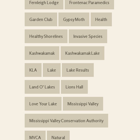
Fernleigh Lodge
Frontenac Paramedics
Garden Club
Gypsy Moth
Health
Healthy Shorelines
Invasive Species
Kashwakamak
Kashwakamak Lake
KLA
Lake
Lake Results
Land O' Lakes
Lions Hall
Love Your Lake
Mississippi Valley
Mississippi Valley Conservation Authority
MVCA
Natural