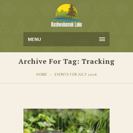
MENU
Archive For Tag: Tracking
HOME
EVENTS FOR JULY 2026