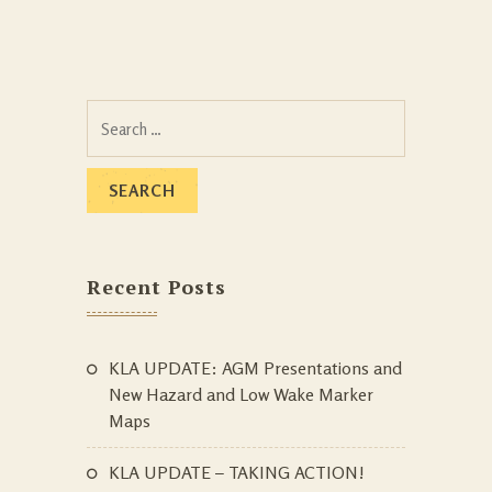
Search
for:
Recent Posts
KLA UPDATE: AGM Presentations and
New Hazard and Low Wake Marker
Maps
KLA UPDATE – TAKING ACTION!