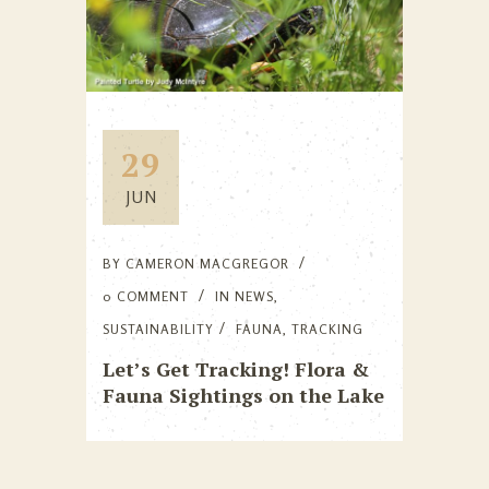
29
JUN
BY
CAMERON MACGREGOR
0 COMMENT
IN
NEWS
,
SUSTAINABILITY
FAUNA
,
TRACKING
Let’s Get Tracking! Flora &
Fauna Sightings on the Lake