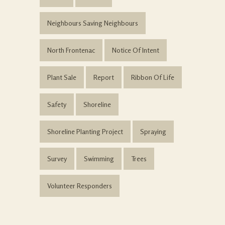
Neighbours Saving Neighbours
North Frontenac
Notice Of Intent
Plant Sale
Report
Ribbon Of Life
Safety
Shoreline
Shoreline Planting Project
Spraying
Survey
Swimming
Trees
Volunteer Responders