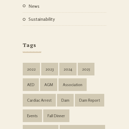
News
Sustainability
Tags
2022
2023
2024
2025
AED
AGM
Association
Cardiac Arrest
Dam
Dam Report
Events
Fall Dinner