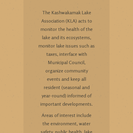
The Kashwakamak Lake
Association (KLA) acts to
monitor the health of the
lake and its ecosystems,
monitor lake issues such as
taxes, interface with
Municipal Council,
organize community
events and keep all
resident (seasonal and
year-round) informed of
important developments.
Areas of interest include
the environment, water
safety, public health, lake